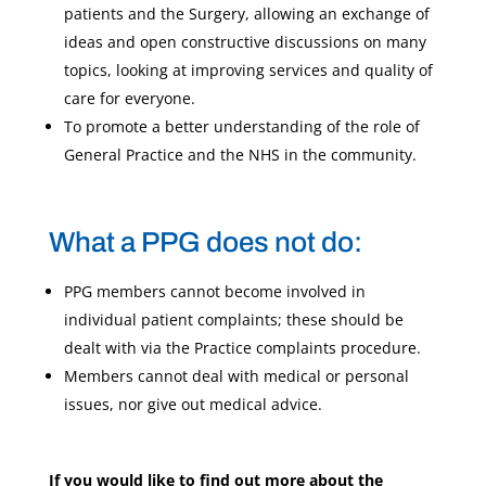
patients and the Surgery, allowing an exchange of
ideas and open constructive discussions on many
topics, looking at improving services and quality of
care for everyone.
To promote a better understanding of the role of
General Practice and the NHS in the community.
What a PPG does not do:
PPG members cannot become involved in
individual patient complaints; these should be
dealt with via the Practice complaints procedure.
Members cannot deal with medical or personal
issues, nor give out medical advice.
If you would like to find out more about the