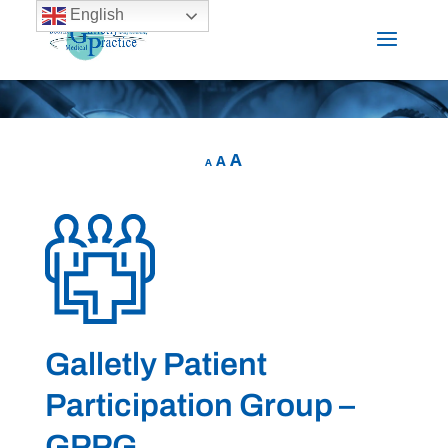
English
A
A
A
Galletly Patient
Participation Group –
GPPG