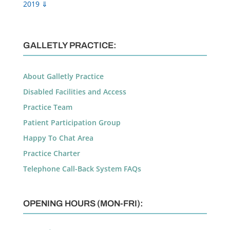
2019 ⇓
GALLETLY PRACTICE:
About Galletly Practice
Disabled Facilities and Access
Practice Team
Patient Participation Group
Happy To Chat Area
Practice Charter
Telephone Call-Back System FAQs
OPENING HOURS (MON-FRI):