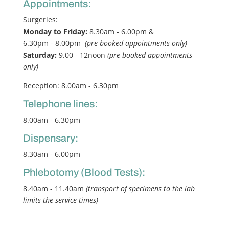
Appointments:
Surgeries:
Monday to Friday:
8.30am - 6.00pm &
6.30pm - 8.00pm
(pre booked appointments only)
Saturday:
9.00 - 12noon
(pre booked appointments
only)
Reception: 8.00am - 6.30pm
Telephone lines:
8.00am - 6.30pm
Dispensary:
8.30am - 6.00pm
Phlebotomy (Blood Tests):
8.40am - 11.40am
(transport of specimens to the lab
limits the service times)