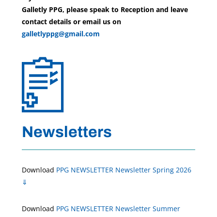
Galletly PPG, please speak to Reception and leave
contact details or email us on
galletlyppg@gmail.com
Newsletters
Download
PPG NEWSLETTER Newsletter Spring 2026
⇓
Download
PPG NEWSLETTER Newsletter Summer