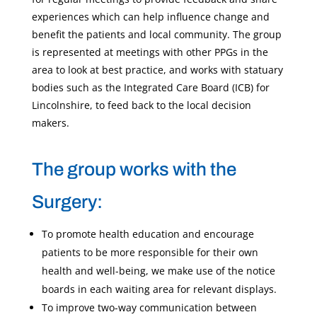
experiences which can help influence change and
benefit the patients and local community. The group
is represented at meetings with other PPGs in the
area to look at best practice, and works with statuary
bodies such as the Integrated Care Board (ICB) for
Lincolnshire, to feed back to the local decision
makers.
The group works with the
Surgery:
To promote health education and encourage
patients to be more responsible for their own
health and well-being, we make use of the notice
boards in each waiting area for relevant displays.
To improve two-way communication between