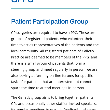
Patient Participation Group
GP surgeries are required to have a PPG. These are
groups of registered patients who volunteer their
time to act as representatives of the patients and the
local community. All registered patients of Galletly
Practice are deemed to be members of the PPG, and
there is a small group of patients that form a
steering group and meet regularly in person, we are
also looking at forming on-line forums for specific
tasks, for patients that are interested but cannot
spare the time to attend meetings in person.
The Galletly group aims to bring together patients,
GPs and occasionally other staff or invited speakers,
for regular meetings to provide feedback and share