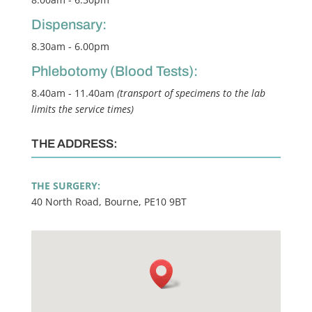
Dispensary:
8.30am - 6.00pm
Phlebotomy (Blood Tests):
8.40am - 11.40am
(transport of specimens to the lab
limits the service times)
THE ADDRESS:
THE SURGERY:
40 North Road, Bourne, PE10 9BT