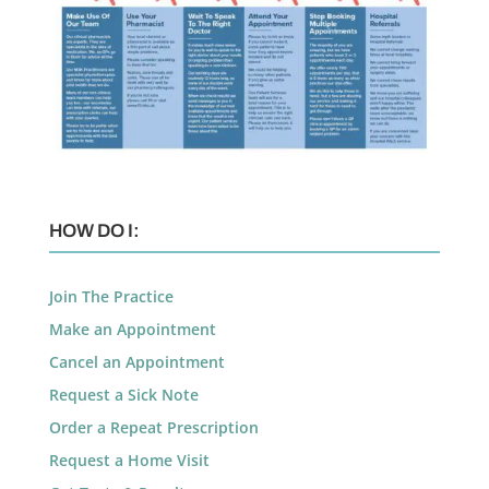
HOW DO I:
Join The Practice
Make an Appointment
Cancel an Appointment
Request a Sick Note
Order a Repeat Prescription
Request a Home Visit