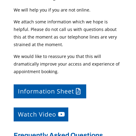
We will help you if you are not online.
We attach some information which we hope is
helpful. Please do not call us with questions about
this at the moment as our telephone lines are very
strained at the moment.
We would like to reassure you that this will
dramatically improve your access and experience of
appointment booking.
Information Sheet
Watch Video
Frequently Asked Questions