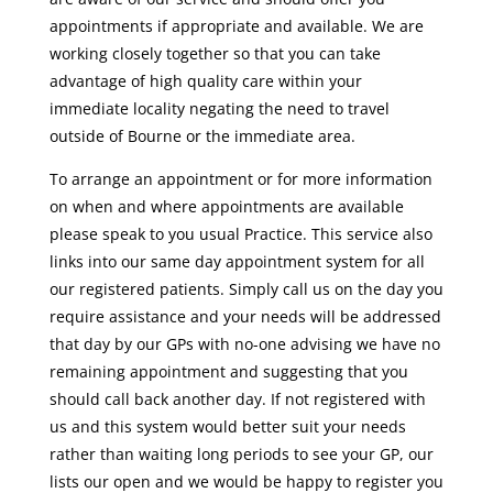
appointments if appropriate and available. We are
working closely together so that you can take
advantage of high quality care within your
immediate locality negating the need to travel
outside of Bourne or the immediate area.
To arrange an appointment or for more information
on when and where appointments are available
please speak to you usual Practice. This service also
links into our same day appointment system for all
our registered patients. Simply call us on the day you
require assistance and your needs will be addressed
that day by our GPs with no-one advising we have no
remaining appointment and suggesting that you
should call back another day. If not registered with
us and this system would better suit your needs
rather than waiting long periods to see your GP, our
lists our open and we would be happy to register you