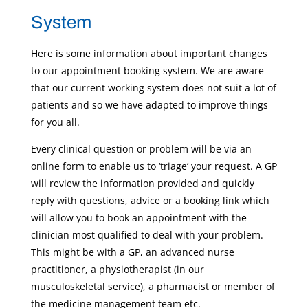
System
Here is some information about important changes
to our appointment booking system. We are aware
that our current working system does not suit a lot of
patients and so we have adapted to improve things
for you all.
Every clinical question or problem will be via an
online form to enable us to ‘triage’ your request. A GP
will review the information provided and quickly
reply with questions, advice or a booking link which
will allow you to book an appointment with the
clinician most qualified to deal with your problem.
This might be with a GP, an advanced nurse
practitioner, a physiotherapist (in our
musculoskeletal service), a pharmacist or member of
the medicine management team etc.