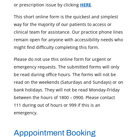
or prescription issue by clicking
HERE
.
This short online form is the quickest and simplest
way for the majority of our patients to access or
clinical team for assistance. Our practice phone lines
remain open for anyone with accessibility needs who
might find difficulty completing this form.
Please do not use this online form for urgent or
emergency requests. The submitted forms will only
be read during office hours. The forms will not be
read on the weekends (Saturdays and Sundays) or on
bank holidays. They will not be read Monday-Friday
between the hours of 1800 – 0900. Please contact
111 during out of hours or 999 if this is an
emergency.
Apppointment Booking