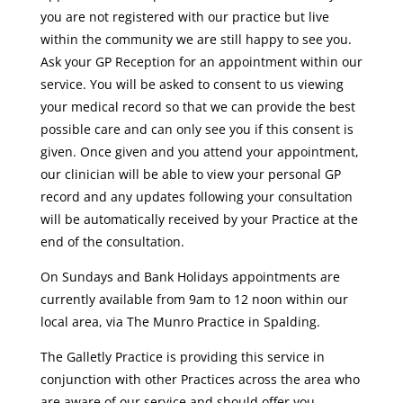
you are not registered with our practice but live
within the community we are still happy to see you.
Ask your GP Reception for an appointment within our
service. You will be asked to consent to us viewing
your medical record so that we can provide the best
possible care and can only see you if this consent is
given. Once given and you attend your appointment,
our clinician will be able to view your personal GP
record and any updates following your consultation
will be automatically received by your Practice at the
end of the consultation.
On Sundays and Bank Holidays appointments are
currently available from 9am to 12 noon within our
local area, via The Munro Practice in Spalding.
The Galletly Practice is providing this service in
conjunction with other Practices across the area who
are aware of our service and should offer you