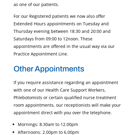
as one of our patients.
For our Registered patients we now also offer
Extended Hours appointments on Tuesday and
Thursday evening between 18:30 and 20:00 and
Saturdays from 09:00 to 12noon. These
appointments are offered in the usual way via our
Practice Appointment Line.
Other Appointments
If you require assistance regarding an appointment
with one of our Health Care Support Workers,
Phlebotomists or certain qualified nurse treatment
room appointments, our receptionists will make your
appointment direct with you over the telephone.
Mornings: 8.30am to 12.00pm
Afternoons: 2.00pm to 6.00pm