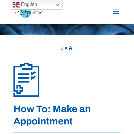
English
A
A
A
How To: Make an
Appointment