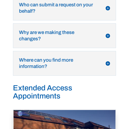
Who can submit a request on your
behalf?
Why are we making these
changes?
Where can you find more
information?
Extended Access
Appointments