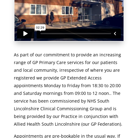
As part of our commitment to provide an increasing
range of GP Primary Care services for our patients
and local community, irrespective of where you are
registered we provide GP Extended Access
appointments Monday to Friday from 18:30 to 20:00
and Saturday mornings from 09:00 to 12 noon.. The
service has been commissioned by NHS South
Lincolnshire Clinical Commissioning Group and is
being provided by our Practice in conjunction with
Allied Health South Lincolnshire (our GP Federation).
Appointments are pre-bookable in the usual way. If