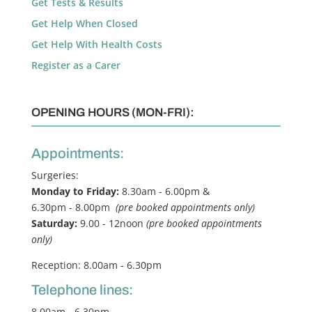
Get Tests & Results
Get Help When Closed
Get Help With Health Costs
Register as a Carer
OPENING HOURS (MON-FRI):
Appointments:
Surgeries:
Monday to Friday:
8.30am - 6.00pm &
6.30pm - 8.00pm
(pre booked appointments only)
Saturday:
9.00 - 12noon
(pre booked appointments
only)
Reception: 8.00am - 6.30pm
Telephone lines:
8.00am - 6.30pm