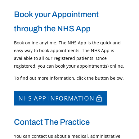
Book your Appointment
through the NHS App
Book online anytime. The NHS App is the quick and
easy way to book appointments. The NHS App is
available to all our registered patients. Once
registered, you can book your appointment(s) online.
To find out more information, click the button below.
NHS APP INFORMATION
Contact The Practice
You can contact us about a medical, administrative