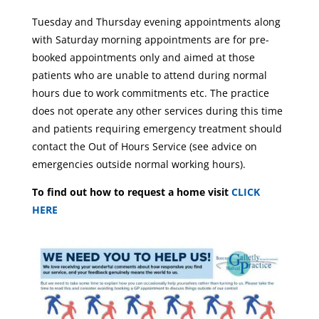
Tuesday and Thursday evening appointments along
with Saturday morning appointments are for pre-
booked appointments only and aimed at those
patients who are unable to attend during normal
hours due to work commitments etc. The practice
does not operate any other services during this time
and patients requiring emergency treatment should
contact the Out of Hours Service (see advice on
emergencies outside normal working hours).
To find out how to request a home visit
CLICK
HERE